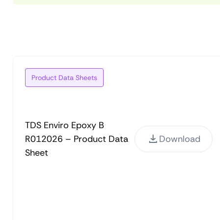
Product Data Sheets
TDS Enviro Epoxy B
R012026 – Product Data
Download
Sheet