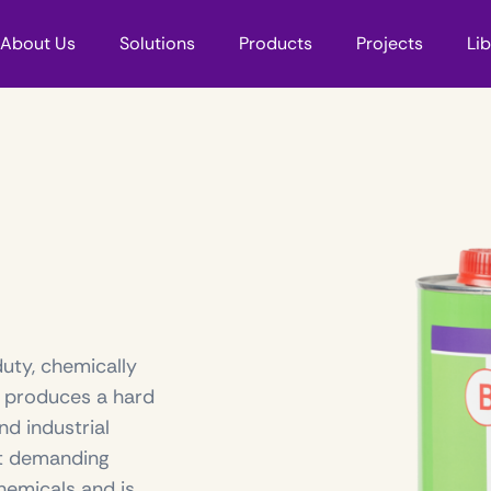
About Us
Solutions
Products
Projects
Li
duty, chemically
, produces a hard
nd industrial
st demanding
hemicals and is