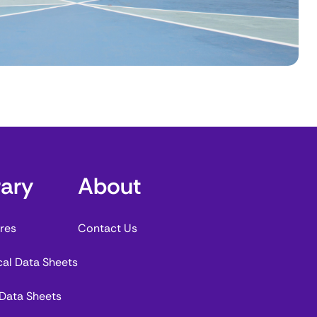
rary
About
res
Contact Us
cal Data Sheets
 Data Sheets