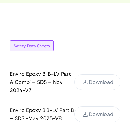
Safety Data Sheets
Enviro Epoxy B, B-LV Part
A Combi – SDS – Nov
Download
2024-V7
Enviro Epoxy B,B-LV Part B
Download
– SDS -May 2025-V8