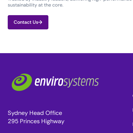
sustainability at the core.
Contact Us
Sydney Head Office
295 Princes Highway