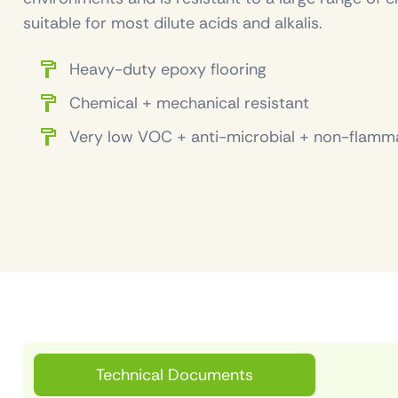
suitable for most dilute acids and alkalis.
Heavy-duty epoxy flooring
Chemical + mechanical resistant
Very low VOC + anti-microbial + non-flamm
Technical Documents