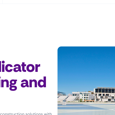
icator
ing and
 construction solutions with