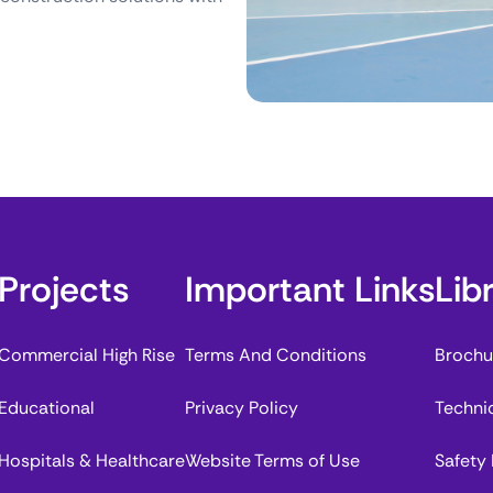
Projects
Important Links
Lib
Commercial High Rise
Terms And Conditions
Brochu
Educational
Privacy Policy
Techni
Hospitals & Healthcare
Website Terms of Use
Safety