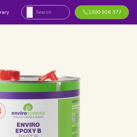
brary
1300 928 377