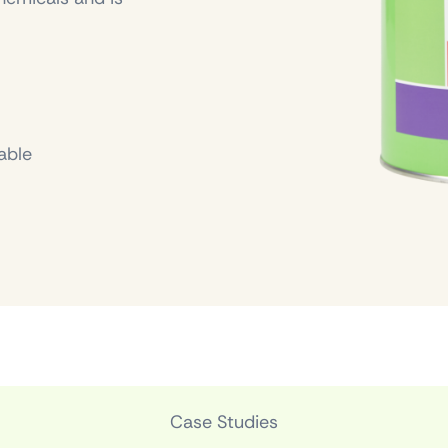
able
Case Studies