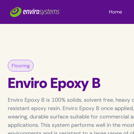
Home
Flooring
Enviro Epoxy B
Enviro Epoxy B is 100% solids, solvent free, heavy 
resistant epoxy resin. Enviro Epoxy B once applied
wearing, durable surface suitable for commercial a
applications. This system performs well in the mo
environments and is resistant to a large range of c