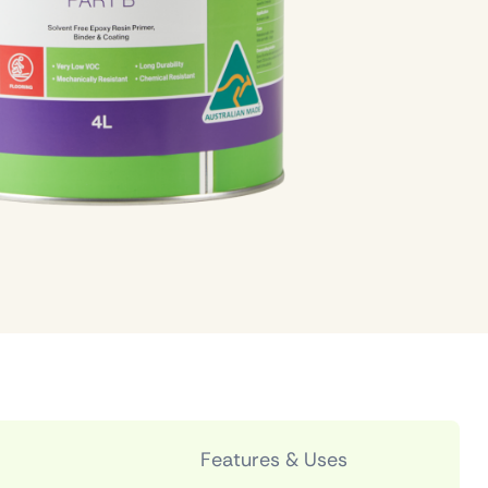
Features & Uses