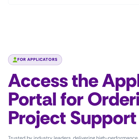
FOR APPLICATORS
Access the Appl
Portal for Order
Project Support
Trusted by industry leaders, delivering high-performance