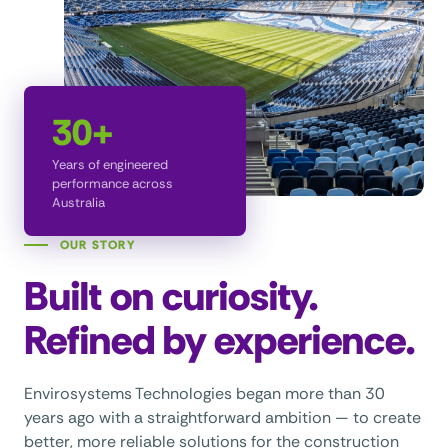
30+
Years of engineered
performance across
Australia
OUR STORY
Built on curiosity.
Refined by experience.
Envirosystems Technologies began more than 30
years ago with a straightforward ambition — to create
better, more reliable solutions for the construction