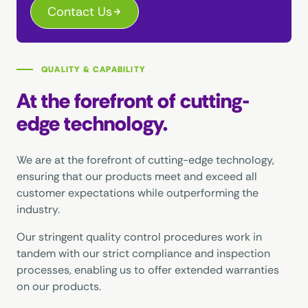
Contact Us
QUALITY & CAPABILITY
At the forefront of cutting-
edge technology.
We are at the forefront of cutting-edge technology,
ensuring that our products meet and exceed all
customer expectations while outperforming the
industry.
Our stringent quality control procedures work in
tandem with our strict compliance and inspection
processes, enabling us to offer extended warranties
on our products.