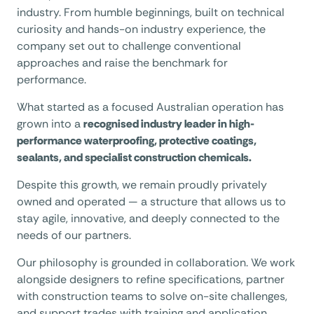
industry. From humble beginnings, built on technical
curiosity and hands-on industry experience, the
company set out to challenge conventional
approaches and raise the benchmark for
performance.
What started as a focused Australian operation has
grown into a
recognised industry leader in high-
performance waterproofing, protective coatings,
sealants, and specialist construction chemicals.
Despite this growth, we remain proudly privately
owned and operated — a structure that allows us to
stay agile, innovative, and deeply connected to the
needs of our partners.
Our philosophy is grounded in collaboration. We work
alongside designers to refine specifications, partner
with construction teams to solve on-site challenges,
and support trades with training and application