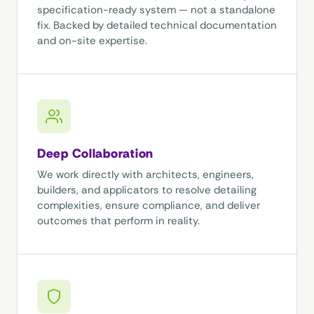
specification-ready system — not a standalone
fix. Backed by detailed technical documentation
and on-site expertise.
Deep Collaboration
We work directly with architects, engineers,
builders, and applicators to resolve detailing
complexities, ensure compliance, and deliver
outcomes that perform in reality.