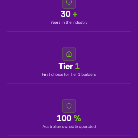
30
+
Years in the industry
Tier
1
First choice for Tier 1 builders
100
%
Australian owned & operated