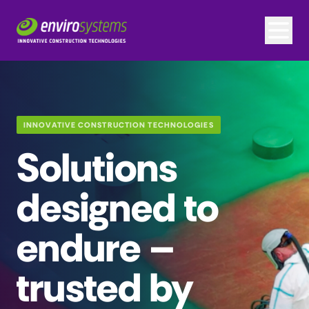
INNOVATIVE CONSTRUCTION TECHNOLOGIES
Solutions
designed to
endure –
trusted by