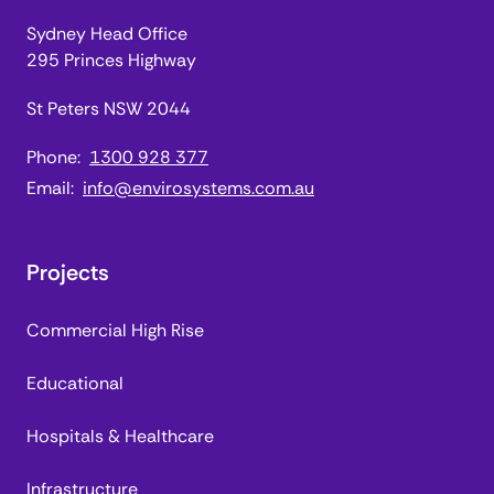
Sydney Head Office
295 Princes Highway
St Peters NSW 2044
Phone:
1300 928 377
Email:
info@envirosystems.com.au
Projects
Commercial High Rise
Educational
Hospitals & Healthcare
Infrastructure