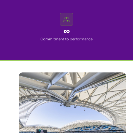
∞
Commitment to performance