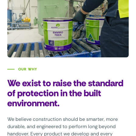
OUR WHY
We exist to raise the standard
of protection in the built
environment.
We believe construction should be smarter, more
durable, and engineered to perform long beyond
handover. Every product we develop and every