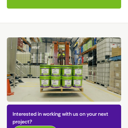
Interested in working with us on your next
project?