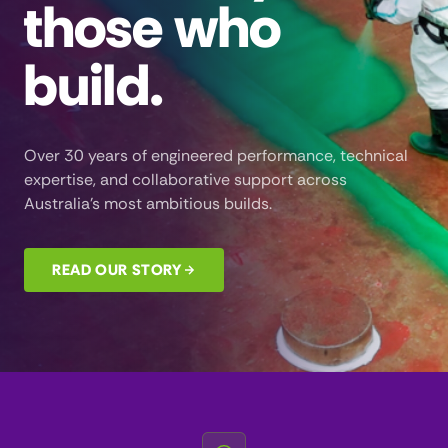
those who
build.
Over 30 years of engineered performance, technical
expertise, and collaborative support across
Australia’s most ambitious builds.
READ OUR STORY