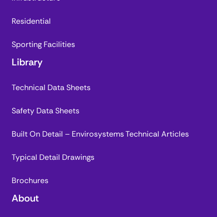
Residential
Sporting Facilities
Library
Technical Data Sheets
Safety Data Sheets
Built On Detail – Envirosystems Technical Articles
Typical Detail Drawings
Brochures
About