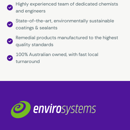
Highly experienced team of dedicated chemists
and engineers
State-of-the-art, environmentally sustainable
coatings & sealants
Remedial products manufactured to the highest
quality standards
100% Australian owned, with fast local
turnaround