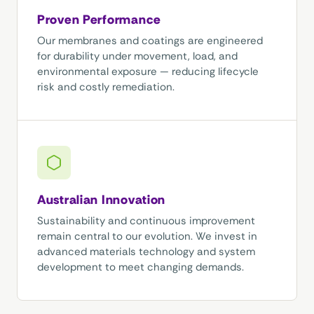
Proven Performance
Our membranes and coatings are engineered
for durability under movement, load, and
environmental exposure — reducing lifecycle
risk and costly remediation.
Australian Innovation
Sustainability and continuous improvement
remain central to our evolution. We invest in
advanced materials technology and system
development to meet changing demands.