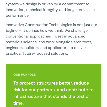
system we design is driven by a commitment to
innovation, technical integrity, and long-term asset
performance.
Innovative Construction Technologies is not just our
tagline — it defines how we think. We challenge
conventional approaches, invest in advanced
materials science, and work alongside architects,
engineers, builders, and applicators to deliver
practical, future-focused solutions.
OUR PURPOSE
To protect structures better, reduce
risk for our partners, and contribute to
infrastructure that stands the test of
time.