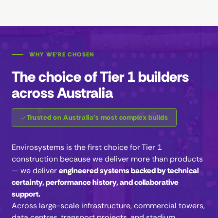
WHY WE'RE CHOSEN
The choice of Tier 1 builders
across Australia
Trusted on Australia's most complex builds
Envirosystems is the first choice for Tier 1
construction because we deliver more than products
— we deliver
engineered systems backed by technical
certainty, performance history, and collaborative
support.
Across large-scale infrastructure, commercial towers,
data centres, transport projects, and stadium