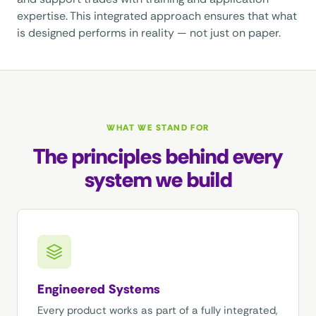
expertise. This integrated approach ensures that what
is designed performs in reality — not just on paper.
WHAT WE STAND FOR
The principles behind every
system we build
Engineered Systems
Every product works as part of a fully integrated,