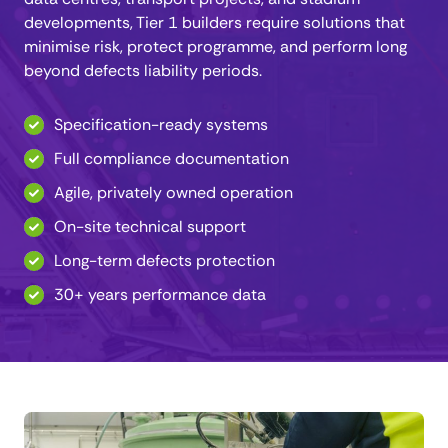
developments, Tier 1 builders require solutions that
minimise risk, protect programme, and perform long
beyond defects liability periods.
Specification-ready systems
Full compliance documentation
Agile, privately owned operation
On-site technical support
Long-term defects protection
30+ years performance data