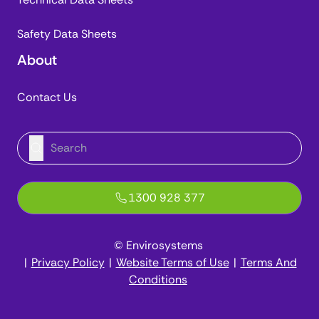
Safety Data Sheets
About
Contact Us
1300 928 377
© Envirosystems
|
Privacy Policy
|
Website Terms of Use
|
Terms And
Conditions