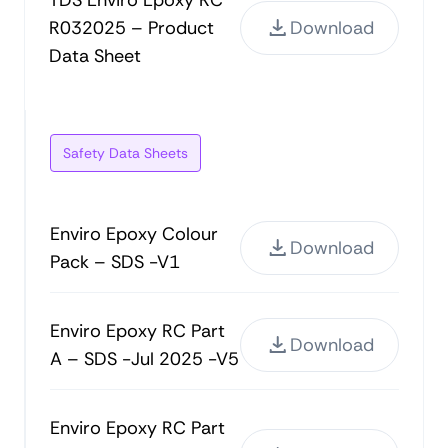
TDS Enviro Epoxy RC
R032025 – Product
Download
Data Sheet
Safety Data Sheets
Enviro Epoxy Colour
Download
Pack – SDS -V1
Enviro Epoxy RC Part
Download
A – SDS -Jul 2025 -V5
Enviro Epoxy RC Part