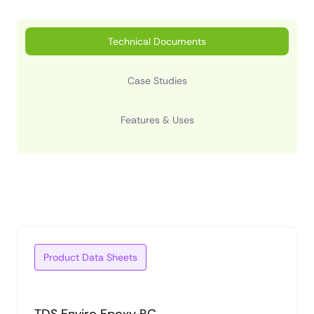
Technical Documents
Case Studies
Features & Uses
Product Data Sheets