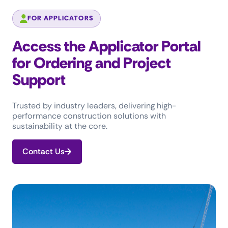
FOR APPLICATORS
Access the Applicator Portal
for Ordering and Project
Support
Trusted by industry leaders, delivering high-
performance construction solutions with
sustainability at the core.
Contact Us