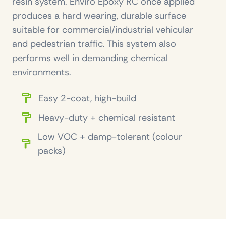
resin system. Enviro Epoxy RC once applied
produces a hard wearing, durable surface
suitable for commercial/industrial vehicular
and pedestrian traffic. This system also
performs well in demanding chemical
environments.
Easy 2-coat, high-build
Heavy-duty + chemical resistant
Low VOC + damp-tolerant (colour
packs)