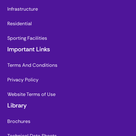
Infrastructure
Residential
Sporting Facilities
Important Links
Terms And Conditions
Privacy Policy
Website Terms of Use
Library
Brochures
Technical Data Sheets