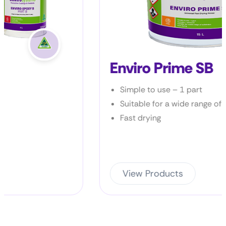
Enviro Prime SB
Simple to use – 1 part
Suitable for a wide range of products
Fast drying
View Products