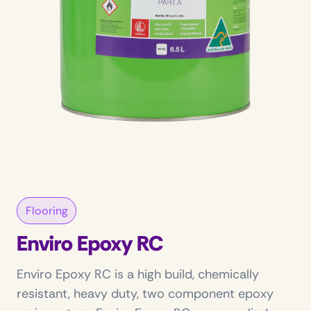
Flooring
Enviro Epoxy RC
Enviro Epoxy RC is a high build, chemically
resistant, heavy duty, two component epoxy