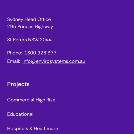
Sydney Head Office
295 Princes Highway
St Peters NSW 2044
Phone:
1300 928 377
Email:
info@envirosystems.com.au
Projects
Commercial High Rise
Educational
Hospitals & Healthcare