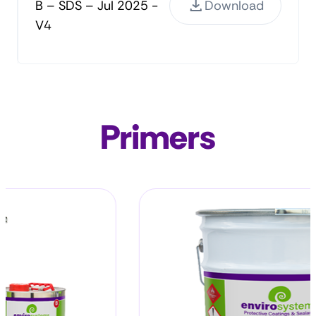
B – SDS – Jul 2025 -
Download
V4
Primers