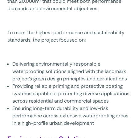
than 20,000m² that could meet both performance
demands and environmental objectives.
To meet the highest performance and sustainability
standards, the project focused on:
Delivering environmentally responsible
waterproofing solutions aligned with the landmark
project’s green design principles and certifications
Providing reliable priming and protective coating
systems capable of protecting diverse applications
across residential and commercial spaces
Ensuring long-term durability and low-risk
performance across extensive waterproofing areas
in a high-profile urban development