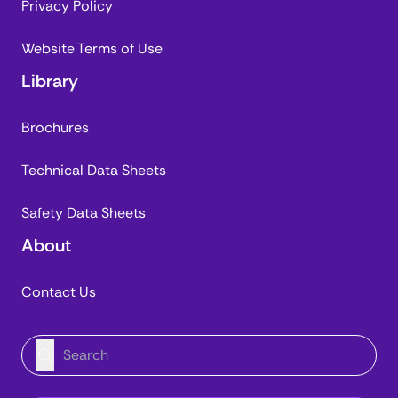
Privacy Policy
Website Terms of Use
Library
Brochures
Technical Data Sheets
Safety Data Sheets
About
Contact Us