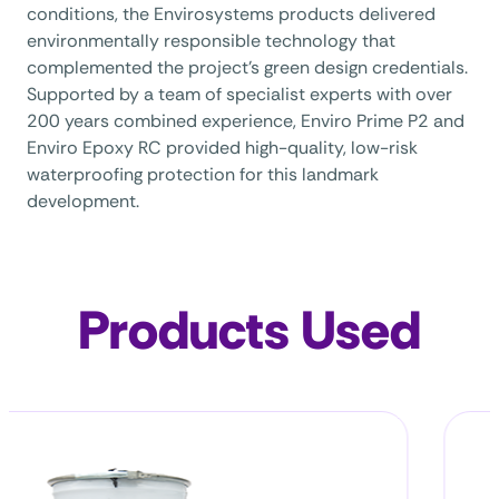
conditions, the Envirosystems products delivered
environmentally responsible technology that
complemented the project’s green design credentials.
Supported by a team of specialist experts with over
200 years combined experience, Enviro Prime P2 and
Enviro Epoxy RC provided high-quality, low-risk
waterproofing protection for this landmark
development.
Products Used