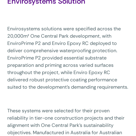
Envirosystems Solution
Envirosystems solutions were specified across the
20,000m² One Central Park development, with
EnviroPrime P2 and Enviro Epoxy RC deployed to
deliver comprehensive waterproofing protection.
EnviroPrime P2 provided essential substrate
preparation and priming across varied surfaces
throughout the project, while Enviro Epoxy RC
delivered robust protective coating performance
suited to the development’s demanding requirements.
These systems were selected for their proven
reliability in tier-one construction projects and their
alignment with One Central Park’s sustainability
objectives. Manufactured in Australia for Australian