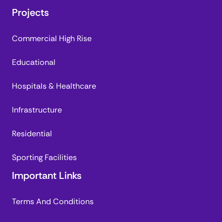
Projects
Commercial High Rise
Educational
Hospitals & Healthcare
Infrastructure
Residential
Sporting Facilities
Important Links
Terms And Conditions