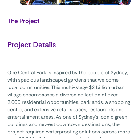
The Project
Project Details
One Central Park is inspired by the people of Sydney,
with spacious landscaped gardens that welcome
local communities. This multi-stage $2 billion urban
village encompasses a diverse collection of over
2,000 residential opportunities, parklands, a shopping
centre, and extensive retail spaces, restaurants and
entertainment areas. As one of Sydney’s iconic green
buildings and newest downtown destinations, the
project required waterproofing solutions across more