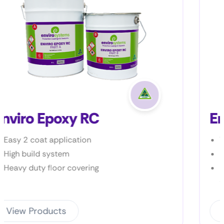
Enviro Prime P2
Very low VOC
Bonds to most metal surfac
Excellent bond to a wide var
substrates
View Products