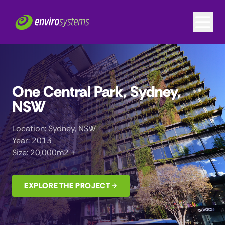
One Central Park, Sydney,
NSW
Location: Sydney, NSW
Year: 2013
Size: 20,000m2 +
EXPLORE THE PROJECT