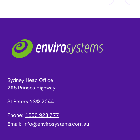
Sydney Head Office
295 Princes Highway
St Peters NSW 2044
Phone:
1300 928 377
Email:
info@envirosystems.com.au