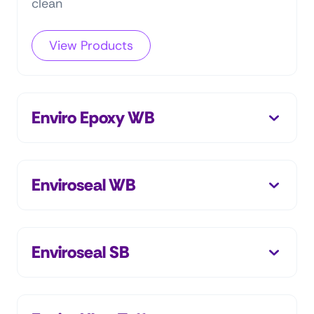
clean
View Products
Enviro Epoxy WB
Enviroseal WB
Enviroseal SB