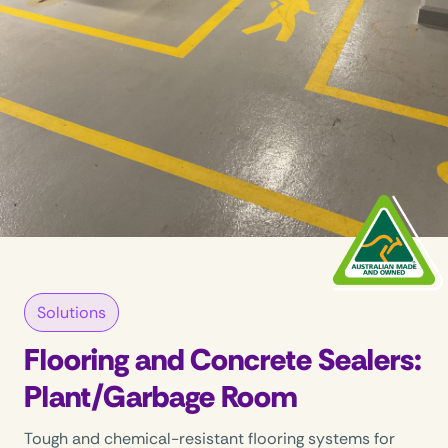
Solutions
Flooring and Concrete Sealers:
Plant/Garbage Room
Tough and chemical-resistant flooring systems for