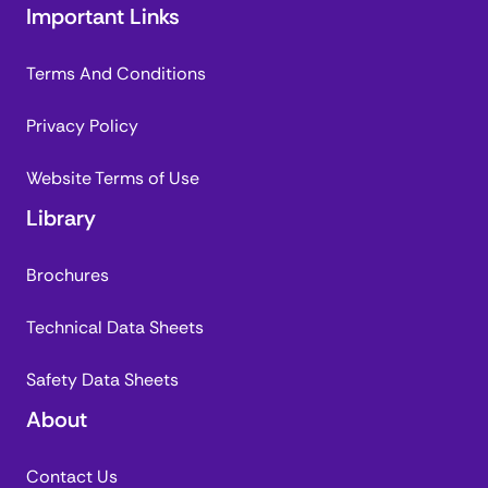
Important Links
Terms And Conditions
Privacy Policy
Website Terms of Use
Library
Brochures
Technical Data Sheets
Safety Data Sheets
About
Contact Us