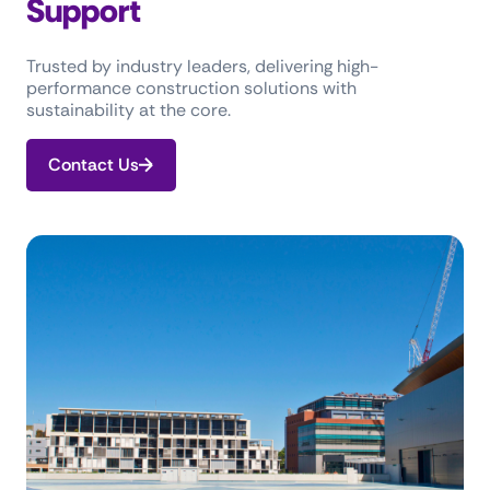
Support
Trusted by industry leaders, delivering high-
performance construction solutions with
sustainability at the core.
Contact Us