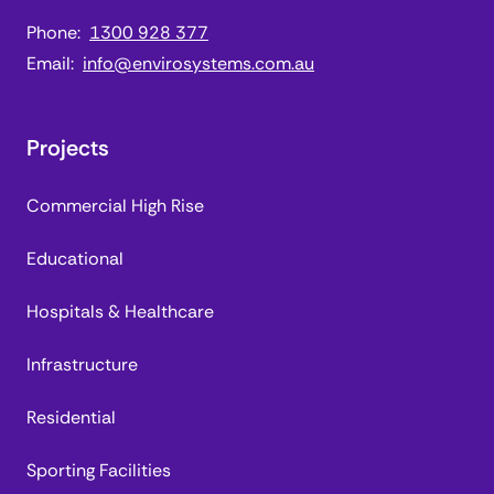
Phone:
1300 928 377
Email:
info@envirosystems.com.au
Projects
Commercial High Rise
Educational
Hospitals & Healthcare
Infrastructure
Residential
Sporting Facilities