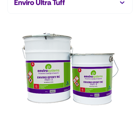
Enviro Ultra Tuff