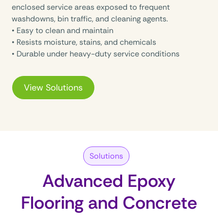
enclosed service areas exposed to frequent
washdowns, bin traffic, and cleaning agents.
• Easy to clean and maintain
• Resists moisture, stains, and chemicals
• Durable under heavy-duty service conditions
View Solutions
Solutions
Advanced Epoxy
Flooring and Concrete