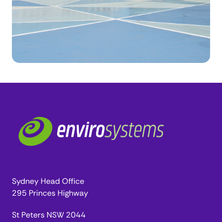
Sydney Head Office
295 Princes Highway
St Peters NSW 2044