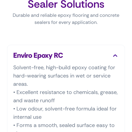
Sealer Solutions
Durable and reliable epoxy flooring and concrete
sealers for every application.
Enviro Epoxy RC
Solvent-free, high-build epoxy coating for
hard-wearing surfaces in wet or service
areas.
• Excellent resistance to chemicals, grease,
and waste runoff
• Low odour, solvent-free formula ideal for
internal use
• Forms a smooth, sealed surface easy to