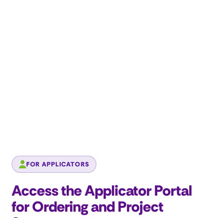
FOR APPLICATORS
Access the Applicator Portal
for Ordering and Project