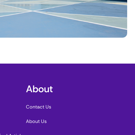
About
Contact Us
About Us