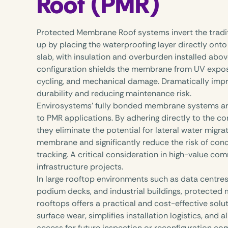
Roof (PMR)
Protected Membrane Roof systems invert the tradit
up by placing the waterproofing layer directly onto
slab, with insulation and overburden installed abov
configuration shields the membrane from UV expos
cycling, and mechanical damage. Dramatically imp
durability and reducing maintenance risk.
Envirosystems’ fully bonded membrane systems are
to PMR applications. By adhering directly to the co
they eliminate the potential for lateral water migr
membrane and significantly reduce the risk of con
tracking. A critical consideration in high-value co
infrastructure projects.
In large rooftop environments such as data centres,
podium decks, and industrial buildings, protecte
rooftops offers a practical and cost-effective solut
surface wear, simplifies installation logistics, and a
access for future inspection or reconfiguration co