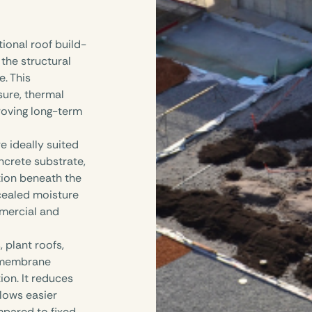
ional roof build-
 the structural
e. This
ure, thermal
roving long-term
 ideally suited
ncrete substrate,
ation beneath the
cealed moisture
mmercial and
 plant roofs,
d membrane
ion. It reduces
llows easier
mpared to fixed