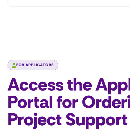
FOR APPLICATORS
Access the Appl
Portal for Order
Project Support