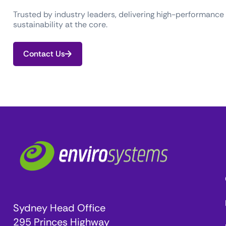
Trusted by industry leaders, delivering high-performance
sustainability at the core.
Contact Us
Sydney Head Office
295 Princes Highway