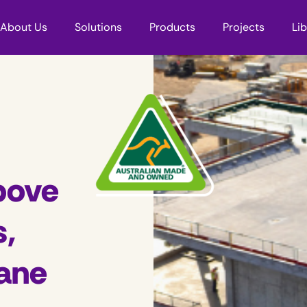
About Us
Solutions
Products
Projects
Li
bove
s,
ane