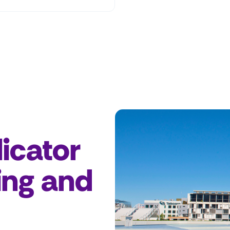
icator
ing and