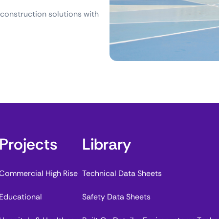
 construction solutions with
Projects
Library
Commercial High Rise
Technical Data Sheets
Educational
Safety Data Sheets