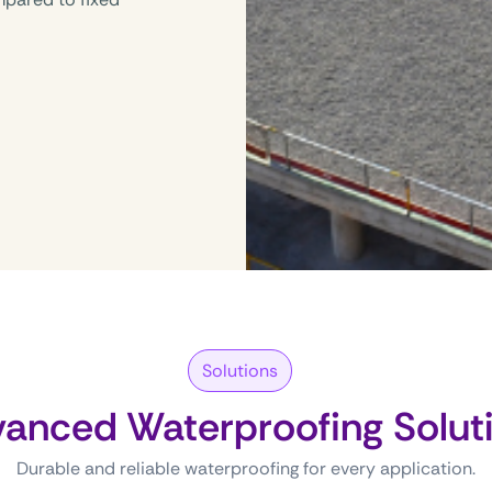
Solutions
anced Waterproofing Solut
Durable and reliable waterproofing for every application.