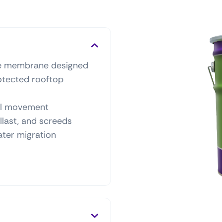
ne membrane designed
rotected rooftop
ral movement
allast, and screeds
ater migration