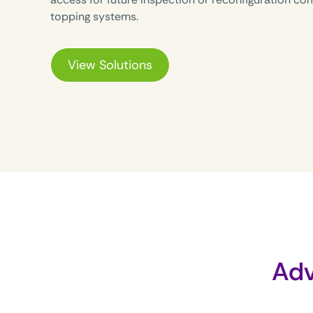
topping systems.
View Solutions
Adv