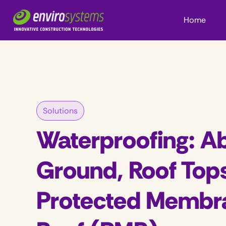
Home
Solutions
Waterproofing: A
Ground, Roof Top
Protected Membr