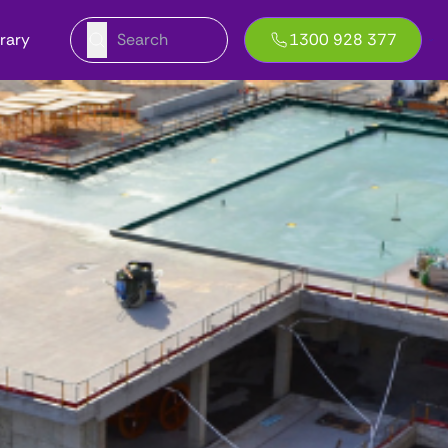
brary
1300 928 377