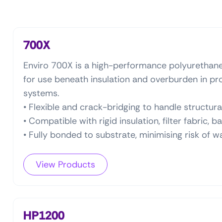
700X
Enviro 700X is a high-performance polyuretha
for use beneath insulation and overburden in p
systems.
• Flexible and crack-bridging to handle structu
• Compatible with rigid insulation, filter fabric, b
• Fully bonded to substrate, minimising risk of w
View Products
HP1200