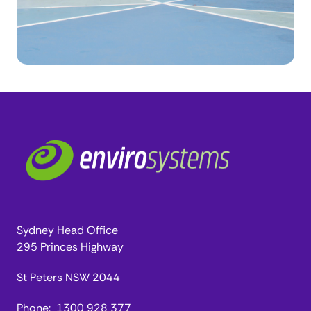
Sydney Head Office
295 Princes Highway
St Peters NSW 2044
Phone:
1300 928 377