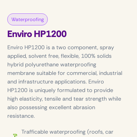
Waterproofing
Enviro HP1200
Enviro HP1200 is a two component, spray
applied, solvent free, flexible, 100% solids
hybrid polyurethane waterproofing
membrane suitable for commercial, industrial
and infrastructure applications. Enviro
HP1200 is uniquely formulated to provide
high elasticity, tensile and tear strength while
also possessing excellent abrasion
resistance.
Trafficable waterproofing (roofs, car