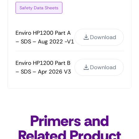
Safety Data Sheets
Enviro HP1200 Part A
Download
– SDS – Aug 2022 -V1
Enviro HP1200 Part B
Download
– SDS – Apr 2026 V3
Primers and
Related Product