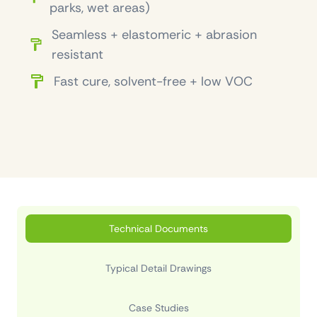
parks, wet areas)
Seamless + elastomeric + abrasion
resistant
Fast cure, solvent-free + low VOC
Technical Documents
Typical Detail Drawings
Case Studies