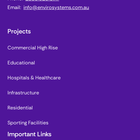
Email:
info@envirosystems.com.au
Projects
Commercial High Rise
Educational
Hospitals & Healthcare
Infrastructure
Residential
Sporting Facilities
Important Links