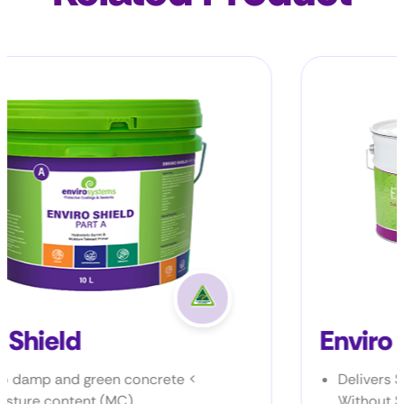
Enviro Epoxy B-NS
<
Delivers Structural-Grade Repairs
Without Sagging