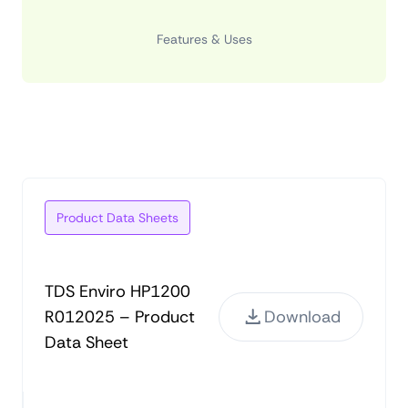
Features & Uses
Product Data Sheets
TDS Enviro HP1200
R012025 – Product
Download
Data Sheet