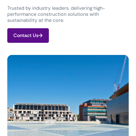
Trusted by industry leaders, delivering high-
performance construction solutions with
sustainability at the core.
Contact Us