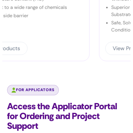
ls
Superior Bonding Across a Range of
Substrates
Safe, Solvent-Free Performance for Ha
Conditions
View Products
FOR APPLICATORS
Access the Applicator Portal
for Ordering and Project
Support