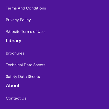
Terms And Conditions
Privacy Policy
Website Terms of Use
Library
Brochures
Technical Data Sheets
Safety Data Sheets
About
Contact Us