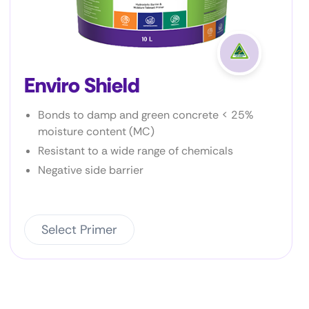
Enviro Prime P2
Very low VOC
Bonds to most metal surfaces
Excellent bond to a wide variety of
substrates
Select Primer