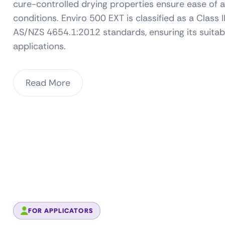
cure-controlled drying properties ensure ease of a
conditions. Enviro 500 EXT is classified as a Cla
AS/NZS 4654.1:2012 standards, ensuring its suitab
applications.
Read More
FOR APPLICATORS