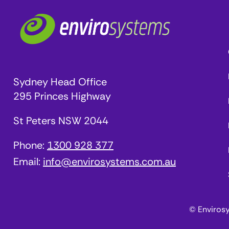
Sydney Head Office
295 Princes Highway
St Peters NSW 2044
Phone:
1300 928 377
Email:
info@envirosystems.com.au
© Enviros