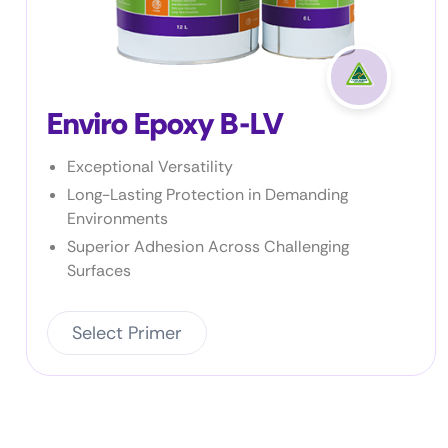
Enviro Prime SB
Simple to use – 1 part
Suitable for a wide range of products
Fast drying
Select Primer