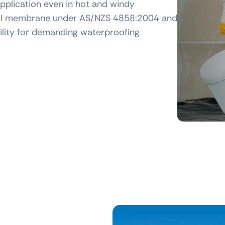
pplication even in hot and windy
ss III membrane under AS/NZS 4858:2004 and
ility for demanding waterproofing