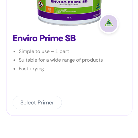
Enviro Shield
Bonds to damp and green concrete < 25%
moisture content (MC)
Resistant to a wide range of chemicals
Negative side barrier
Select Primer