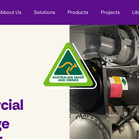
About Us
Solutions
Products
Projects
Li
cial
ge