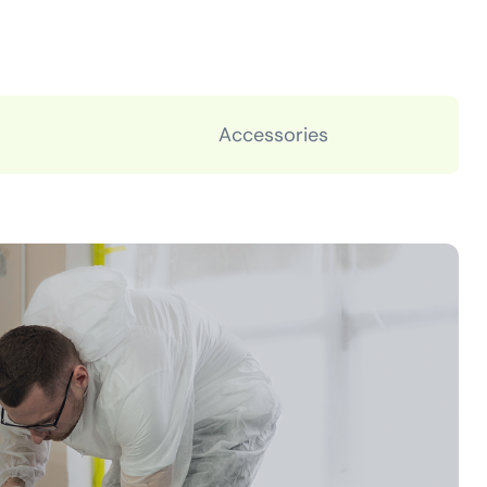
Accessories