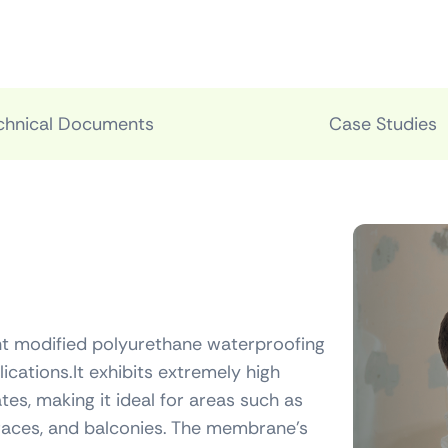
chnical Documents
Case Studies
t modified polyurethane waterproofing
cations.It exhibits extremely high
ates, making it ideal for areas such as
rraces, and balconies. The membrane’s