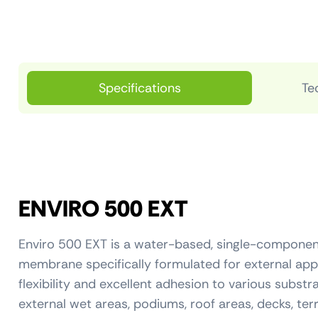
Specifications
Te
ENVIRO 500 EXT
Enviro 500 EXT is a water-based, single-componen
membrane specifically formulated for external appli
flexibility and excellent adhesion to various substr
external wet areas, podiums, roof areas, decks, te