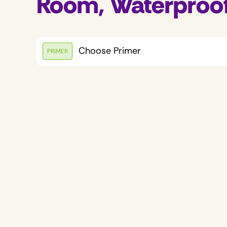
Room, Waterproo
Choose Primer
PRIMER