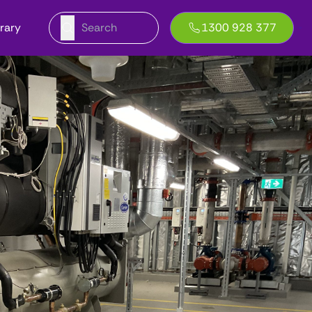
brary
1300 928 377