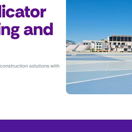
icator
ing and
 construction solutions with