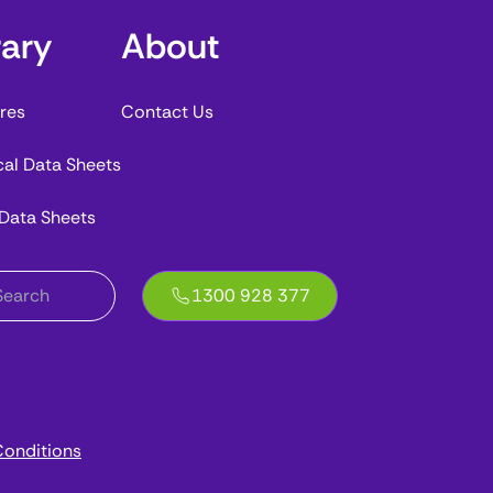
rary
About
res
Contact Us
cal Data Sheets
 Data Sheets
1300 928 377
onditions