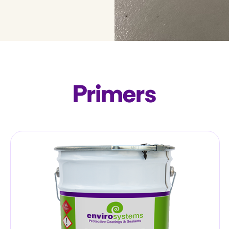
Primers