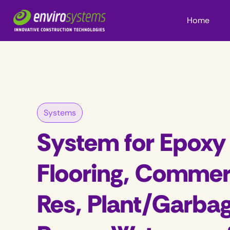
Home
Systems
System for Epoxy
Flooring, Commer
Res, Plant/Garba