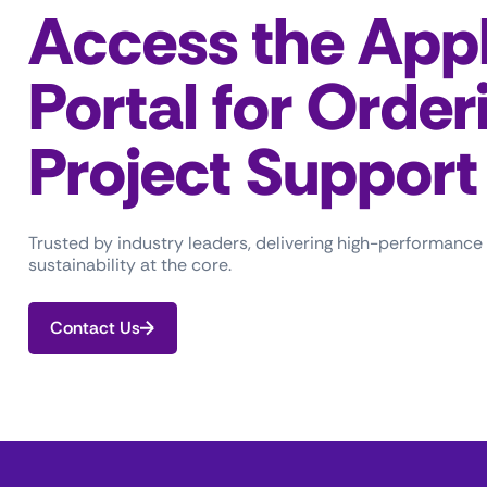
Access the Appl
Portal for Order
Project Support
Trusted by industry leaders, delivering high-performance
sustainability at the core.
Contact Us