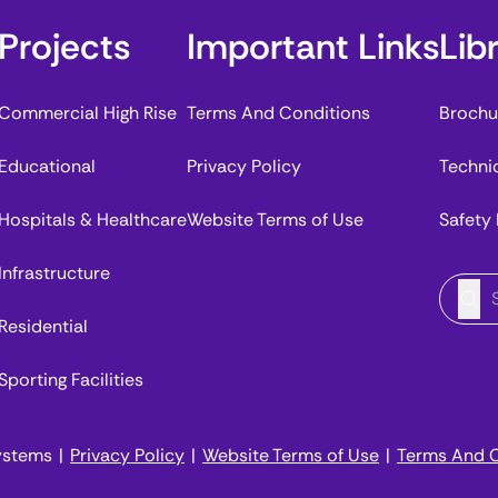
Projects
Important Links
Lib
Commercial High Rise
Terms And Conditions
Brochu
Educational
Privacy Policy
Techni
Hospitals & Healthcare
Website Terms of Use
Safety
Infrastructure
Residential
Sporting Facilities
ystems
|
Privacy Policy
|
Website Terms of Use
|
Terms And C