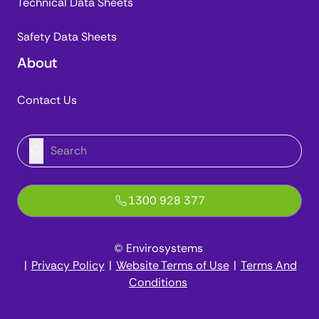
Technical Data Sheets
Safety Data Sheets
About
Contact Us
1300 928 377
© Envirosystems
|
Privacy Policy
|
Website Terms of Use
|
Terms And
Conditions