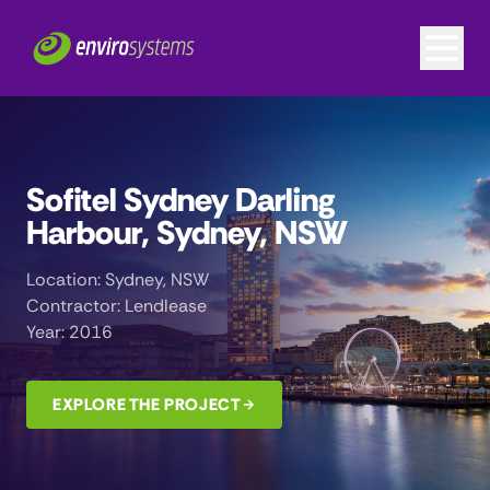
Sofitel Sydney Darling
Harbour, Sydney, NSW
Location: Sydney, NSW
Contractor: Lendlease
Year: 2016
EXPLORE THE PROJECT