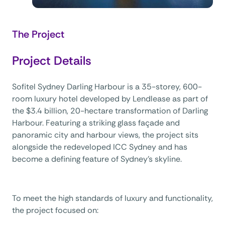
The Project
Project Details
Sofitel Sydney Darling Harbour is a 35-storey, 600-
room luxury hotel developed by Lendlease as part of
the $3.4 billion, 20-hectare transformation of Darling
Harbour. Featuring a striking glass façade and
panoramic city and harbour views, the project sits
alongside the redeveloped ICC Sydney and has
become a defining feature of Sydney’s skyline.
To meet the high standards of luxury and functionality,
the project focused on: