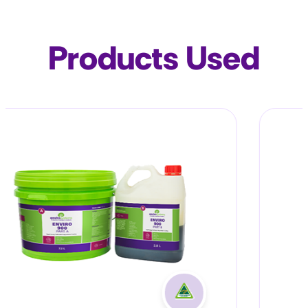
Products Used