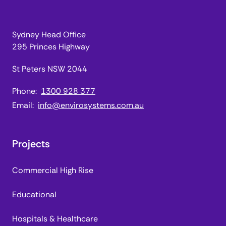
Sydney Head Office
295 Princes Highway
St Peters NSW 2044
Phone:
1300 928 377
Email:
info@envirosystems.com.au
Projects
Commercial High Rise
Educational
Hospitals & Healthcare