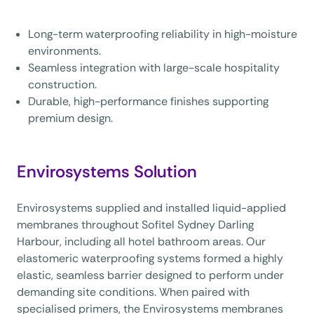
Long-term waterproofing reliability in high-moisture
environments.
Seamless integration with large-scale hospitality
construction.
Durable, high-performance finishes supporting
premium design.
Envirosystems Solution
Envirosystems supplied and installed liquid-applied
membranes throughout Sofitel Sydney Darling
Harbour, including all hotel bathroom areas. Our
elastomeric waterproofing systems formed a highly
elastic, seamless barrier designed to perform under
demanding site conditions. When paired with
specialised primers, the Envirosystems membranes