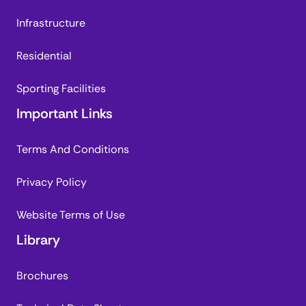
Infrastructure
Residential
Sporting Facilities
Important Links
Terms And Conditions
Privacy Policy
Website Terms of Use
Library
Brochures