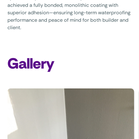
achieved a fully bonded, monolithic coating with
superior adhesion—ensuring long-term waterproofing
performance and peace of mind for both builder and
client.
Gallery