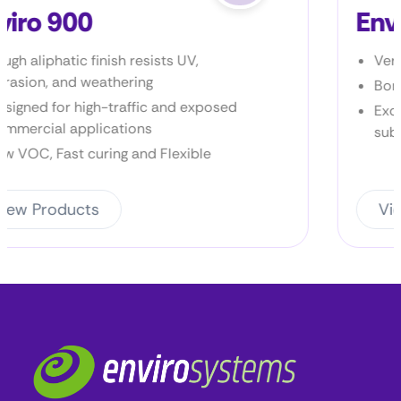
Enviro Prime P2
Very low VOC
Bonds to most metal surfaces
Excellent bond to a wide variety of
substrates
View Products