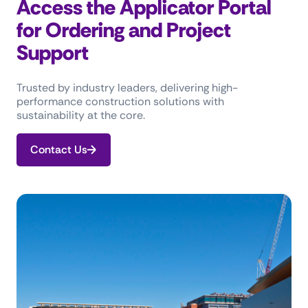
Access the Applicator Portal
for Ordering and Project
Support
Trusted by industry leaders, delivering high-
performance construction solutions with
sustainability at the core.
Contact Us