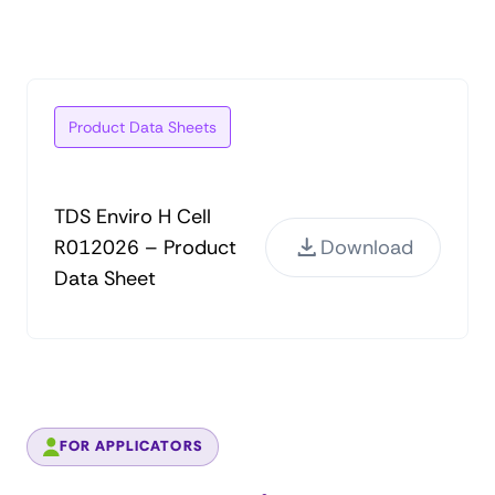
Product Data Sheets
TDS Enviro H Cell
R012026 – Product
Download
Data Sheet
FOR APPLICATORS