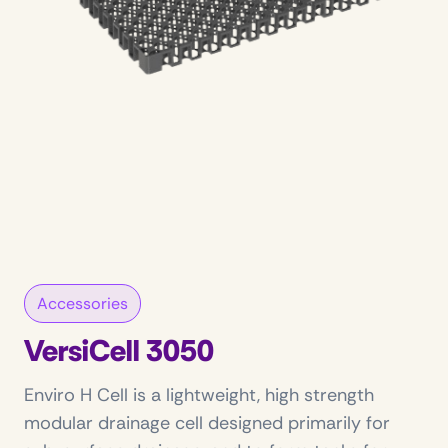
Accessories
VersiCell 3050
Enviro H Cell is a lightweight, high strength
modular drainage cell designed primarily for