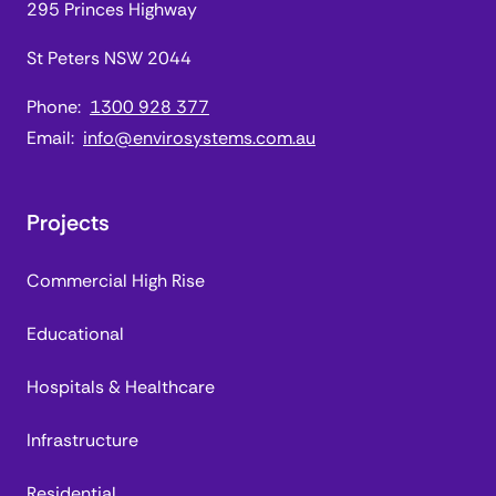
295 Princes Highway
St Peters NSW 2044
Phone:
1300 928 377
Email:
info@envirosystems.com.au
Projects
Commercial High Rise
Educational
Hospitals & Healthcare
Infrastructure
Residential