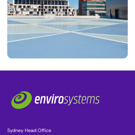
Sydney Head Office