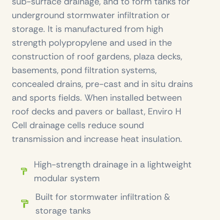
sub-surface drainage, and to form tanks for
underground stormwater infiltration or
storage. It is manufactured from high
strength polypropylene and used in the
construction of roof gardens, plaza decks,
basements, pond filtration systems,
concealed drains, pre-cast and in situ drains
and sports fields. When installed between
roof decks and pavers or ballast, Enviro H
Cell drainage cells reduce sound
transmission and increase heat insulation.
High-strength drainage in a lightweight
modular system
Built for stormwater infiltration &
storage tanks