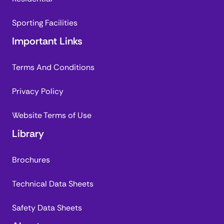
Sporting Facilities
Important Links
Terms And Conditions
Privacy Policy
Website Terms of Use
Library
Brochures
Technical Data Sheets
Safety Data Sheets