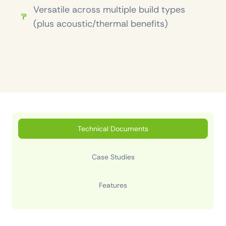
Versatile across multiple build types
(plus acoustic/thermal benefits)
Technical Documents
Case Studies
Features