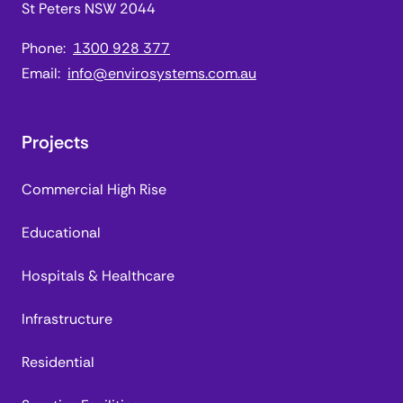
St Peters NSW 2044
Phone:
1300 928 377
Email:
info@envirosystems.com.au
Projects
Commercial High Rise
Educational
Hospitals & Healthcare
Infrastructure
Residential