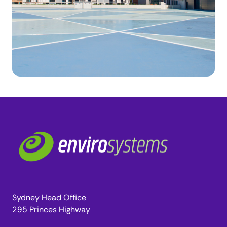
Sydney Head Office
295 Princes Highway