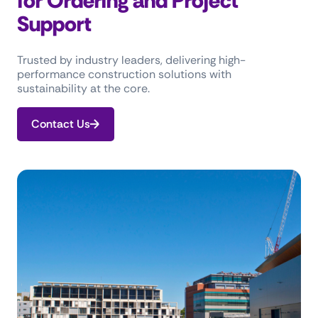
for Ordering and Project
Support
Trusted by industry leaders, delivering high-
performance construction solutions with
sustainability at the core.
Contact Us