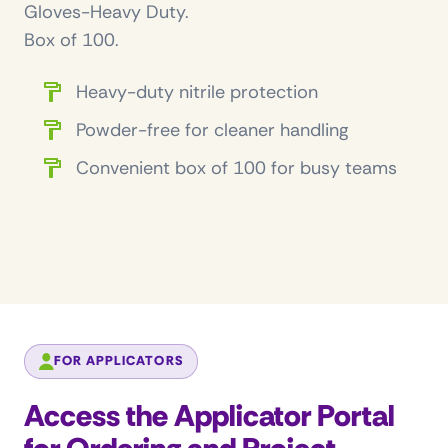
Gloves-Heavy Duty.
Box of 100.
Heavy-duty nitrile protection
Powder-free for cleaner handling
Convenient box of 100 for busy teams
FOR APPLICATORS
Access the Applicator Portal