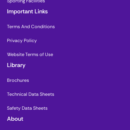
Sporting Facilities
Important Links
Terms And Conditions
Privacy Policy
Website Terms of Use
Library
Brochures
Technical Data Sheets
Safety Data Sheets
About