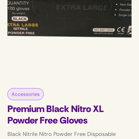
Accessories
Premium Black Nitro XL
Powder Free Gloves
Black Nitrile Nitro Powder Free Disposable