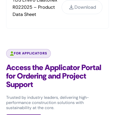
TDS Enviro Elastoflex
R022025 – Product
Download
Data Sheet
FOR APPLICATORS
Access the Applicator Portal
for Ordering and Project
Support
Trusted by industry leaders, delivering high-
performance construction solutions with
sustainability at the core.