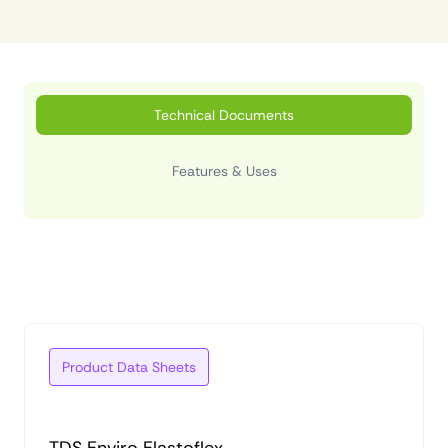
Technical Documents
Features & Uses
Product Data Sheets