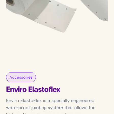
Accessories
Enviro Elastoflex
Enviro ElastoFlex is a specially engineered
waterproof jointing system that allows for