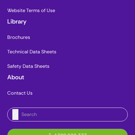
Website Terms of Use
Library
Brochures
Technical Data Sheets
Safety Data Sheets
About
Contact Us