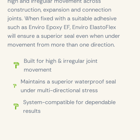
high and irregular movement across
construction, expansion and connection
joints. When fixed with a suitable adhesive
such as Enviro Epoxy EF, Enviro ElastoFlex
will ensure a superior seal even when under
movement from more than one direction.
Built for high & irregular joint
movement
Maintains a superior waterproof seal
under multi-directional stress
System-compatible for dependable
results