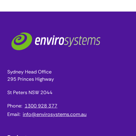
Sydney Head Office
295 Princes Highway
St Peters NSW 2044
Phone:
1300 928 377
Email:
info@envirosystems.com.au