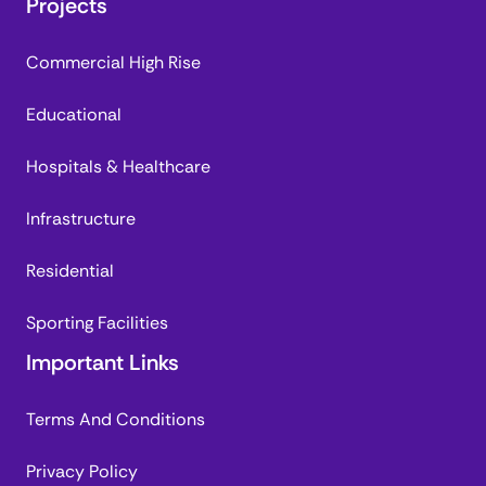
Projects
Commercial High Rise
Educational
Hospitals & Healthcare
Infrastructure
Residential
Sporting Facilities
Important Links
Terms And Conditions
Privacy Policy