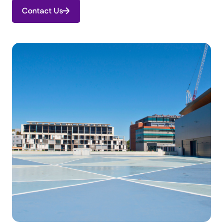
Contact Us